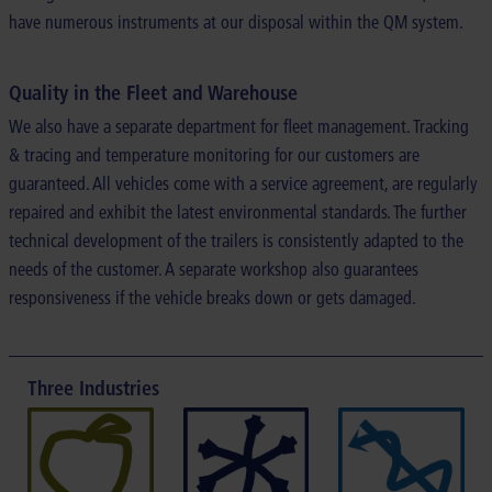
have numerous instruments at our disposal within the QM system.
Quality in the Fleet and Warehouse
We also have a separate department for fleet management. Tracking
& tracing and temperature monitoring for our customers are
guaranteed. All vehicles come with a service agreement, are regularly
repaired and exhibit the latest environmental standards. The further
technical development of the trailers is consistently adapted to the
needs of the customer. A separate workshop also guarantees
responsiveness if the vehicle breaks down or gets damaged.
Three Industries