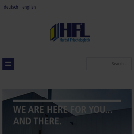
deutsch
english
Search
...
HOMEPAGE
QUALITY
SERVICES
INDUSTRIES