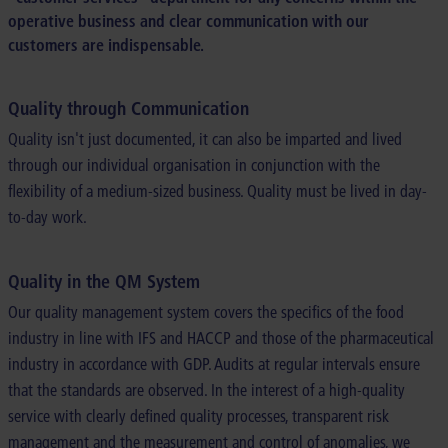
operative business and clear communication with our
customers are indispensable.
Quality through Communication
Quality isn't just documented, it can also be imparted and lived
through our individual organisation in conjunction with the
flexibility of a medium-sized business. Quality must be lived in day-
to-day work.
Quality in the QM System
Our quality management system covers the specifics of the food
industry in line with IFS and HACCP and those of the pharmaceutical
industry in accordance with GDP. Audits at regular intervals ensure
that the standards are observed. In the interest of a high-quality
service with clearly defined quality processes, transparent risk
management and the measurement and control of anomalies, we