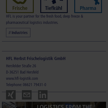
HFL is your partner for the fresh food, deep freeze &
pharmaceutical logistics industries.
// Industries
HFL Herbst Frischelogistik GmbH
Hersfelder Straße 26
D-36251 Bad Hersfeld
www.hfl-logistik.com
Telephone: 06621 79431-0