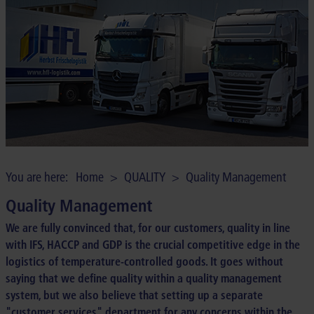
COMPANY
CONTACT
You are here:
Home
>
QUALITY
>
Quality Management
Quality Management
We are fully convinced that, for our customers, quality in line
with IFS, HACCP and GDP is the crucial competitive edge in the
logistics of temperature-controlled goods. It goes without
saying that we define quality within a quality management
system, but we also believe that setting up a separate
"customer services" department for any concerns within the